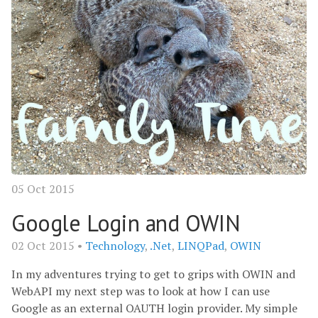
05 Oct 2015
Google Login and OWIN
02 Oct 2015 •
Technology
,
.Net
,
LINQPad
,
OWIN
In my adventures trying to get to grips with OWIN and
WebAPI my next step was to look at how I can use
Google as an external OAUTH login provider. My simple