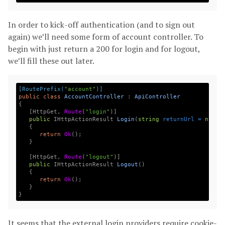
In order to kick-off authentication (and to sign out
again) we’ll need some form of account controller. To
begin with just return a 200 for login and for logout,
we’ll fill these out later.
[RoutePrefix(
"account"
)]
public
class
AccountController
:
ApiController
{
[
HttpGet
,
Route
(
"login"
)]
public
IHttpActionResult
Login
(
string
returnUrl
=
null
)
{
return
Ok
();
}
[
HttpGet
,
Route
(
"logout"
)]
public
IHttpActionResult
Logout
(
)
{
return
Ok
();
}
}
It seems that the external login providers require cookie-