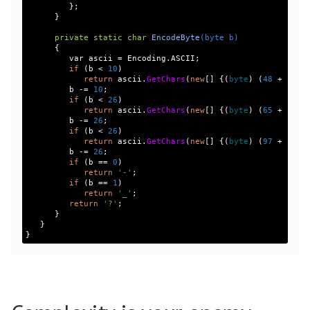
};
}
private
static
char
EncodeByte
(
byte
b
)
{
var
ascii
=
Encoding
.
ASCII
;
if
(
b
<
10
)
return
ascii
.
GetChars
(
new
[]
{(
byte
)
(
48
+
b
)})
b
-=
10
;
if
(
b
<
26
)
return
ascii
.
GetChars
(
new
[]
{(
byte
)
(
65
+
b
)})
b
-=
26
;
if
(
b
<
26
)
return
ascii
.
GetChars
(
new
[]
{(
byte
)
(
97
+
b
)})
b
-=
26
;
if
(
b
==
0
)
return
'-'
;
if
(
b
==
1
)
return
'_'
;
return
'?'
;
}
}
}