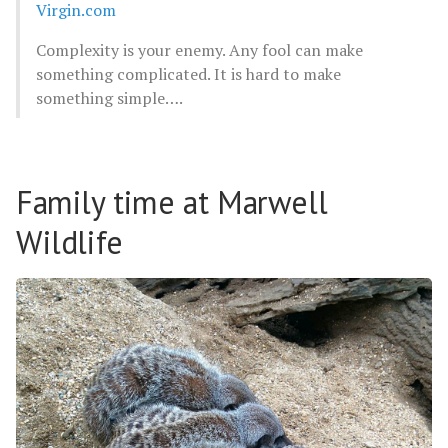
Virgin.com
Complexity is your enemy. Any fool can make
something complicated. It is hard to make
something simple….
Family time at Marwell
Wildlife