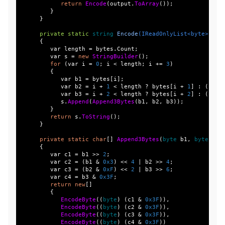
return
Encode
(
output
.
ToArray
());
}
}
private
static
string
Encode
(
IReadOnlyList
<
byte
>
byt
{
var
length
=
bytes
.
Count
;
var
s
=
new
StringBuilder
();
for
(
var
i
=
0
;
i
<
length
;
i
+=
3
)
{
var
b1
=
bytes
[
i
];
var
b2
=
i
+
1
<
length
?
bytes
[
i
+
1
]
:
(
byte
var
b3
=
i
+
2
<
length
?
bytes
[
i
+
2
]
:
(
byte
s
.
Append
(
Append3Bytes
(
b1
,
b2
,
b3
));
}
return
s
.
ToString
();
}
private
static
char
[]
Append3Bytes
(
byte
b1
,
byte
b2
,
{
var
c1
=
b1
>>
2
;
var
c2
=
(
b1
&
0x3
)
<<
4
|
b2
>>
4
;
var
c3
=
(
b2
&
0xF
)
<<
2
|
b3
>>
6
;
var
c4
=
b3
&
0x3F
;
return
new
[]
{
EncodeByte
((
byte
)
(
c1
&
0x3F
)),
EncodeByte
((
byte
)
(
c2
&
0x3F
)),
EncodeByte
((
byte
)
(
c3
&
0x3F
)),
EncodeByte
((
byte
)
(
c4
&
0x3F
))