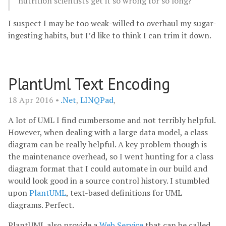
nutrition scientists get it so wrong for so long?
I suspect I may be too weak-willed to overhaul my sugar-
ingesting habits, but I’d like to think I can trim it down.
PlantUml Text Encoding
18 Apr 2016 •
.Net
,
LINQPad
,
A lot of UML I find cumbersome and not terribly helpful.
However, when dealing with a large data model, a class
diagram can be really helpful. A key problem though is
the maintenance overhead, so I went hunting for a class
diagram format that I could automate in our build and
would look good in a source control history. I stumbled
upon
PlantUML
, text-based definitions for UML
diagrams. Perfect.
PlantUML also provide a
Web Service
that can be called