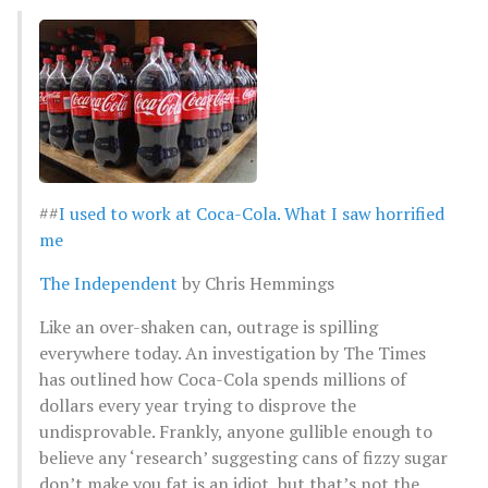
##
I used to work at Coca-Cola. What I saw horrified
me
The Independent
by Chris Hemmings
Like an over-shaken can, outrage is spilling
everywhere today. An investigation by The Times
has outlined how Coca-Cola spends millions of
dollars every year trying to disprove the
undisprovable. Frankly, anyone gullible enough to
believe any ‘research’ suggesting cans of fizzy sugar
don’t make you fat is an idiot, but that’s not the