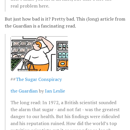
real problem here.
But just how bad is it? Pretty bad. This (long) article from
the Guardian is a fascinating read.
##
The Sugar Conspiracy
the Guardian
by
Ian Leslie
The long read: In 1972, a British scientist sounded
the alarm that sugar - and not fat - was the greatest
danger to our health. But his findings were ridiculed
and his reputation ruined. How did the world’s top