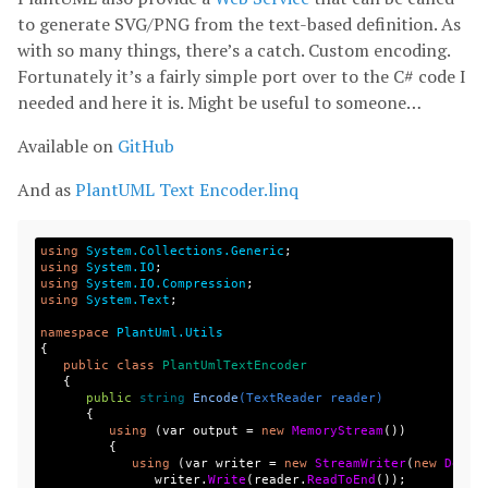
to generate SVG/PNG from the text-based definition. As
with so many things, there’s a catch. Custom encoding.
Fortunately it’s a fairly simple port over to the C# code I
needed and here it is. Might be useful to someone…
Available on
GitHub
And as
PlantUML Text Encoder.linq
using
System.Collections.Generic
;
using
System.IO
;
using
System.IO.Compression
;
using
System.Text
;
namespace
PlantUml.Utils
{
public
class
PlantUmlTextEncoder
{
public
string
Encode
(
TextReader
reader
)
{
using
(
var
output
=
new
MemoryStream
())
{
using
(
var
writer
=
new
StreamWriter
(
new
Defla
writer
.
Write
(
reader
.
ReadToEnd
());