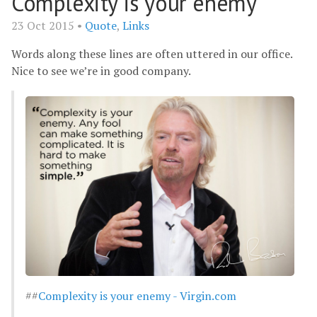
Complexity is your enemy
23 Oct 2015 •
Quote
,
Links
Words along these lines are often uttered in our office.
Nice to see we’re in good company.
##
Complexity is your enemy - Virgin.com