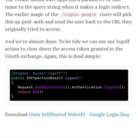
name to the query string when it makes a login redirect.
The earlier magic of the
route will pick
/signin-google
this up post-auth and send the user back to the URL they
originally tried to access.
And we’re almost done. To be tidy we can use our logoff
action to clear down the access token granted in the
OAuth exchange. Again, this is dead simple:
[HttpGet, Route(
"logoff"
)]
public
IHttpActionResult
Logout
()
{
Request
.
GetOwinContext
().
Authentication
.
SignOut
();
return
Ok
();
}
Download
Owin SelfHosted WebAPI - Google Login.linq