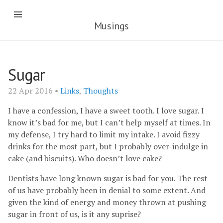
Musings
Sugar
22 Apr 2016 •
Links
,
Thoughts
I have a confession, I have a sweet tooth. I love sugar. I
know it’s bad for me, but I can’t help myself at times. In
my defense, I try hard to limit my intake. I avoid fizzy
drinks for the most part, but I probably over-indulge in
cake (and biscuits). Who doesn’t love cake?
Dentists have long known sugar is bad for you. The rest
of us have probably been in denial to some extent. And
given the kind of energy and money thrown at pushing
sugar in front of us, is it any suprise?