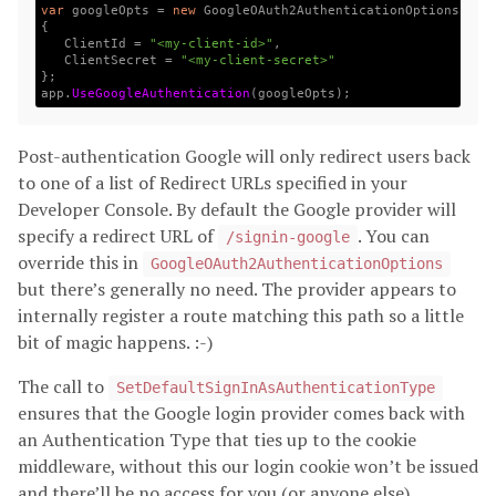
var
googleOpts
=
new
GoogleOAuth2AuthenticationOptions
{
ClientId
=
"<my-client-id>"
,
ClientSecret
=
"<my-client-secret>"
};
app
.
UseGoogleAuthentication
(
googleOpts
);
Post-authentication Google will only redirect users back
to one of a list of Redirect URLs specified in your
Developer Console. By default the Google provider will
specify a redirect URL of
. You can
/signin-google
override this in
GoogleOAuth2AuthenticationOptions
but there’s generally no need. The provider appears to
internally register a route matching this path so a little
bit of magic happens. :-)
The call to
SetDefaultSignInAsAuthenticationType
ensures that the Google login provider comes back with
an Authentication Type that ties up to the cookie
middleware, without this our login cookie won’t be issued
and there’ll be no access for you (or anyone else).