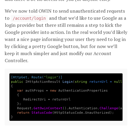
We’ve now told OWIN to send unauthenticated requests
to
and that we’d like to use Google as a
/account/login
login provider but there still remains a step to kick the
Google provider into action. In the real world you’d likely
want a nice page informing your user they need to log in
by clicking a pretty Google button, but for now we’ll
keep it much simpler and just modify our Account
Controller.
[HttpGet, Route(
"login"
)]
public
IHttpActionResult
Login
(
string
returnUrl
=
null
)
{
var
authProps
=
new
AuthenticationProperties
{
RedirectUri
=
returnUrl
};
Request
.
GetOwinContext
().
Authentication
.
Challenge
(
authP
return
StatusCode
(
HttpStatusCode
.
Unauthorized
);
}