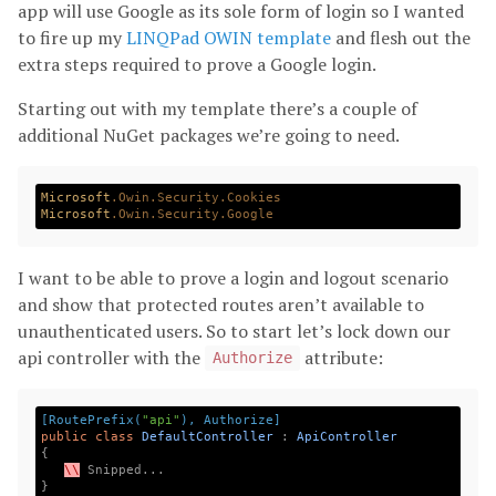
app will use Google as its sole form of login so I wanted
to fire up my
LINQPad OWIN template
and flesh out the
extra steps required to prove a Google login.
Starting out with my template there’s a couple of
additional NuGet packages we’re going to need.
Microsoft
.Owin
.Security
.Cookies
Microsoft
.Owin
.Security
.Google
I want to be able to prove a login and logout scenario
and show that protected routes aren’t available to
unauthenticated users. So to start let’s lock down our
api controller with the
attribute:
Authorize
[RoutePrefix(
"api"
), Authorize]
public
class
DefaultController
:
ApiController
{
\\
Snipped
...
}