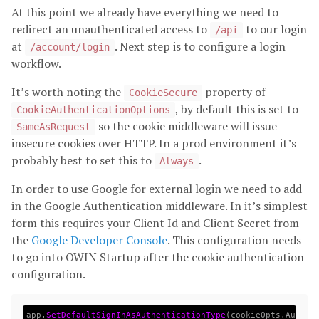
At this point we already have everything we need to
redirect an unauthenticated access to
to our login
/api
at
. Next step is to configure a login
/account/login
workflow.
It’s worth noting the
property of
CookieSecure
, by default this is set to
CookieAuthenticationOptions
so the cookie middleware will issue
SameAsRequest
insecure cookies over HTTP. In a prod environment it’s
probably best to set this to
.
Always
In order to use Google for external login we need to add
in the Google Authentication middleware. In it’s simplest
form this requires your Client Id and Client Secret from
the
Google Developer Console
. This configuration needs
to go into OWIN Startup after the cookie authentication
configuration.
app
.
SetDefaultSignInAsAuthenticationType
(
cookieOpts
.
Authen