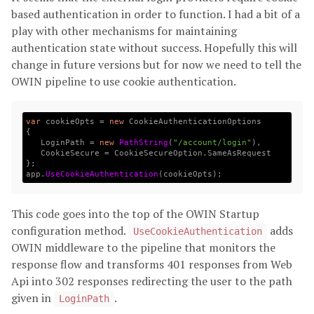
based authentication in order to function. I had a bit of a
play with other mechanisms for maintaining
authentication state without success. Hopefully this will
change in future versions but for now we need to tell the
OWIN pipeline to use cookie authentication.
var
cookieOpts
=
new
CookieAuthenticationOptions
{
LoginPath
=
new
PathString
(
"/account/login"
),
CookieSecure
=
CookieSecureOption
.
SameAsRequest
};
app
.
UseCookieAuthentication
(
cookieOpts
);
This code goes into the top of the OWIN Startup
configuration method.
adds
UseCookieAuthentication
OWIN middleware to the pipeline that monitors the
response flow and transforms 401 responses from Web
Api into 302 responses redirecting the user to the path
given in
.
LoginPath