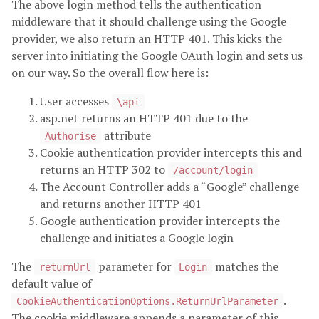
The above login method tells the authentication
middleware that it should challenge using the Google
provider, we also return an HTTP 401. This kicks the
server into initiating the Google OAuth login and sets us
on our way. So the overall flow here is:
User accesses
\api
asp.net returns an HTTP 401 due to the
attribute
Authorise
Cookie authentication provider intercepts this and
returns an HTTP 302 to
/account/login
The Account Controller adds a “Google” challenge
and returns another HTTP 401
Google authentication provider intercepts the
challenge and initiates a Google login
The
parameter for
matches the
returnUrl
Login
default value of
.
CookieAuthenticationOptions.ReturnUrlParameter
The cookie middleware appends a parameter of this