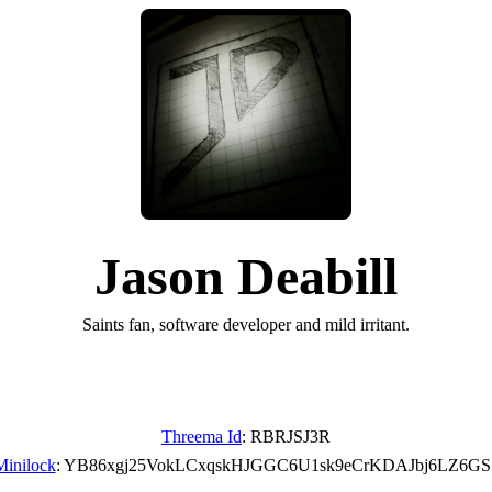
Jason Deabill
Saints fan, software developer and mild irritant.
Threema Id
: RBRJSJ3R
Minilock
: YB86xgj25VokLCxqskHJGGC6U1sk9eCrKDAJbj6LZ6GS